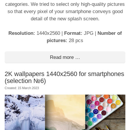
categories. We tried to select only high-quality pictures
so that every pixel of your smartphone conveys good
detail of the new splash screen.
Resolution:
1440x2560
|
Format:
JPG
|
Number of
pictures:
28 pcs
Read more …
2K wallpapers 1440x2560 for smartphones
(selection №6)
Created: 15 March 2023