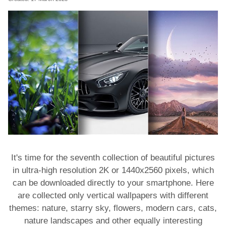
It's time for the seventh collection of beautiful pictures
in ultra-high resolution 2K or 1440x2560 pixels, which
can be downloaded directly to your smartphone. Here
are collected only vertical wallpapers with different
themes: nature, starry sky, flowers, modern cars, cats,
nature landscapes and other equally interesting