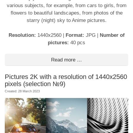
various subjects, for example, from cars to girls, from
flowers to beautiful landscapes, from photos of the
starry (night) sky to Anime pictures.
Resolution:
1440x2560
|
Format:
JPG
|
Number of
pictures:
40 pcs
Read more …
Pictures 2K with a resolution of 1440x2560
pixels (selection №9)
Created: 28 March 2023