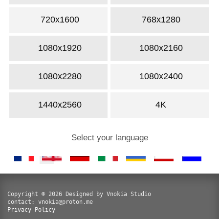
720x1600
768x1280
1080x1920
1080x2160
1080x2280
1080x2400
1440x2560
4K
Select your language
Copyright © 2026 Designed by Vnokia Studio
contact: vnokia@proton.me
Privacy Policy