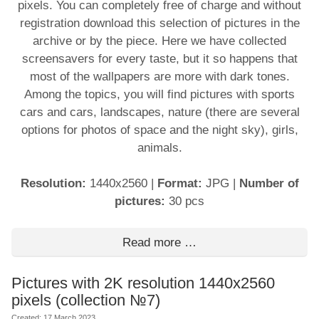
pixels. You can completely free of charge and without
registration download this selection of pictures in the
archive or by the piece. Here we have collected
screensavers for every taste, but it so happens that
most of the wallpapers are more with dark tones.
Among the topics, you will find pictures with sports
cars and cars, landscapes, nature (there are several
options for photos of space and the night sky), girls,
animals.
Resolution:
1440x2560
|
Format:
JPG
|
Number of
pictures:
30 pcs
Read more …
Pictures with 2K resolution 1440x2560
pixels (collection №7)
Created: 17 March 2023