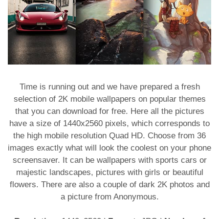
Time is running out and we have prepared a fresh
selection of 2K mobile wallpapers on popular themes
that you can download for free. Here all the pictures
have a size of 1440x2560 pixels, which corresponds to
the high mobile resolution Quad HD. Choose from 36
images exactly what will look the coolest on your phone
screensaver. It can be wallpapers with sports cars or
majestic landscapes, pictures with girls or beautiful
flowers. There are also a couple of dark 2K photos and
a picture from Anonymous.