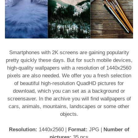
Smartphones with 2K screens are gaining popularity
pretty quickly these days. But for such mobile devices,
high-quality wallpapers with a resolution of 1440x2560
pixels are also needed. We offer you a fresh selection
of beautiful high-resolution QuadHD pictures for
download, which you can set as a background or
screensaver. In the archive you will find wallpapers of
cars, animals, mountains, landscapes or some other
objects.
Resolution:
1440x2560
|
Format:
JPG
|
Number of
pictures:
35 pcs