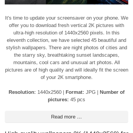
It's time to update your screensaver on your phone. We
offer you to download fresh vertical 2K pictures with
ultra-high resolution of 1440x2560 pixels. In this
eleventh collection, we have selected 45 beautiful and
stylish wallpapers. There are night photos of cities and
the starry sky, breathtaking sunset landscapes,
mountains, cool cars and unusual art photos. All
pictures are of high quality and will ideally fit the screen
of your 2K smartphone.
Resolution:
1440x2560
|
Format:
JPG
|
Number of
pictures:
45 pcs
Read more …