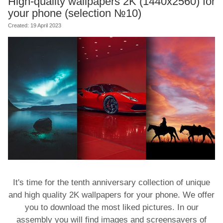
High-quality wallpapers 2K (1440x2560) for
your phone (selection №10)
Created: 19 April 2023
It's time for the tenth anniversary collection of unique
and high quality 2K wallpapers for your phone. We offer
you to download the most liked pictures. In our
assembly you will find images and screensavers of