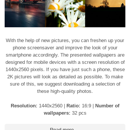
With the help of new pictures, you can freshen up your
phone screensaver and improve the look of your
smartphone accordingly. The presented wallpapers are
designed for mobile devices with a screen resolution of
1440x2560 pixels. If you have just such a phone, these
2K pictures will look as detailed as possible. To make
sure of this, we suggest downloading a selection of
these high-quality photos.
Resolution:
1440x2560
|
Ratio:
16:9
|
Number of
wallpapers:
32 pcs
Read more …