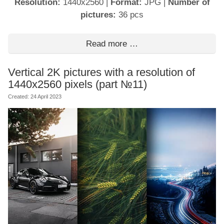
Resolution:
1440x2560
|
Format:
JPG
|
Number of
pictures:
36 pcs
Read more …
Vertical 2K pictures with a resolution of
1440x2560 pixels (part №11)
Created: 24 April 2023