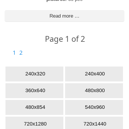
Read more …
Page 1 of 2
1
2
240x320
240x400
360x640
480x800
480x854
540x960
720x1280
720x1440