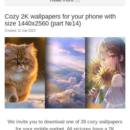
Cozy 2K wallpapers for your phone with
size 1440x2560 (part №14)
Created: 11 July 2023
We invite you to download one of 28 cozy wallpapers
for your mobile gadget. All pictures have a 2K