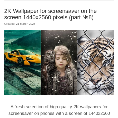
2K Wallpaper for screensaver on the
screen 1440x2560 pixels (part №8)
Created: 21 March 2023
A fresh selection of high quality 2K wallpapers for
screensaver on phones with a screen of 1440x2560