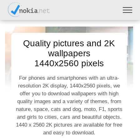
Quality pictures and 2K
wallpapers
1440x2560 pixels
For phones and smartphones with an ultra-
resolution 2K display, 1440x2560 pixels, we
offer you to download wallpapers with high
quality images and a variety of themes, from
nature, space, cats and dog, moto, F1, sports
and girls to cities, cars and beautiful objects.
1440 x 2560 2K pictures are available for free
and easy to download.