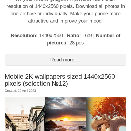
resolution of 1440x2560 pixels. Download all photos in
one archive or individually. Make your phone more
attractive and improve your mood.
Resolution:
1440x2560
|
Ratio:
16:9
|
Number of
pictures:
28 pcs
Read more …
Mobile 2K wallpapers sized 1440x2560
pixels (selection №12)
Created: 29 April 2023