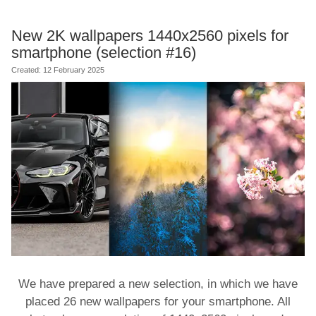
New 2K wallpapers 1440x2560 pixels for
smartphone (selection #16)
Created: 12 February 2025
We have prepared a new selection, in which we have
placed 26 new wallpapers for your smartphone. All