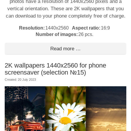
photos have a resolution of 1440x2560 pixels and a
vertical orientation. These are 2K wallpapers that you
can download to your phone completely free of charge.
Resolution:
1440x2560
Aspect ratio:
16:9
Number of images:
26 pcs.
Read more …
2K wallpapers 1440x2560 for phone
screensaver (selection №15)
Created: 20 July 2023