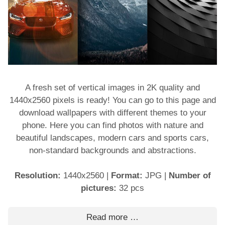
A fresh set of vertical images in 2K quality and
1440x2560 pixels is ready! You can go to this page and
download wallpapers with different themes to your
phone. Here you can find photos with nature and
beautiful landscapes, modern cars and sports cars,
non-standard backgrounds and abstractions.
Resolution:
1440x2560
|
Format:
JPG
|
Number of
pictures:
32 pcs
Read more …