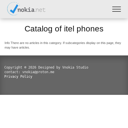
Catalog of itel phones
Info
There are no articles in this category. If subcategories display on this page, they
may have articles.
Copyright © 2026 Designed by Vnokia Studio
contact: vnokia@proton.me
Privacy Policy